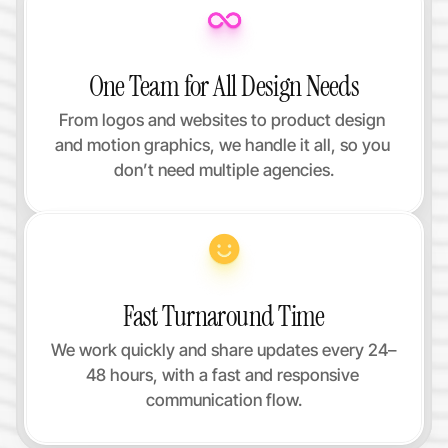
One Team for All Design Needs
From logos and websites to product design 
and motion graphics, we handle it all, so you 
don’t need multiple agencies.
Fast Turnaround Time
We work quickly and share updates every 24–
48 hours, with a fast and responsive 
communication flow.