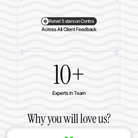
Rated 5 stars on Contra
Across All Client Feedback
10+
Experts in Team
Why you will love us?