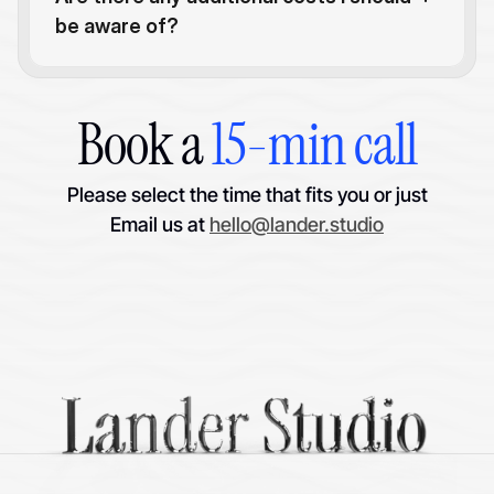
be aware of?
Book a 
15-min call
Please select the time that fits you or just
Email us at 
hello@lander.studio