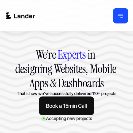
We’re 
Experts
 in 
designing Websites, Mobile 
Apps & Dashboards
That’s how we’ve successfully delivered 110+ projects
Book a 15min Call
Accepting new projects