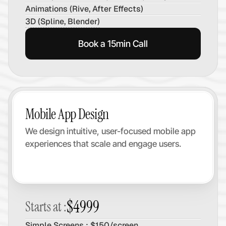
Animations (Rive, After Effects)
3D (Spline, Blender)
Book a 15min Call
Mobile App Design
We design intuitive, user-focused mobile app 
experiences that scale and engage users.
$4999
Starts at :
Simple Screens : $150/screen