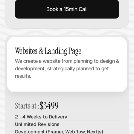
Book a 15min Call
Websites & Landing Page
We create a website from planning to design & 
development, strategically planned to get 
results.
$3499
Starts at :
2 - 4 Weeks to Delivery
Unlimited Revisions
Development (Framer, Webflow, Nextjs)