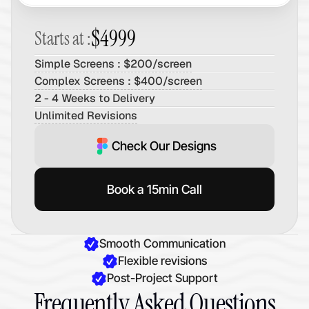
$4999
Starts at :
Simple Screens : $200/screen
Complex Screens : $400/screen
2 - 4 Weeks to Delivery
Unlimited Revisions
Check Our Designs
Book a 15min Call
Smooth Communication
Flexible revisions
Post-Project Support
Frequently Asked Questions