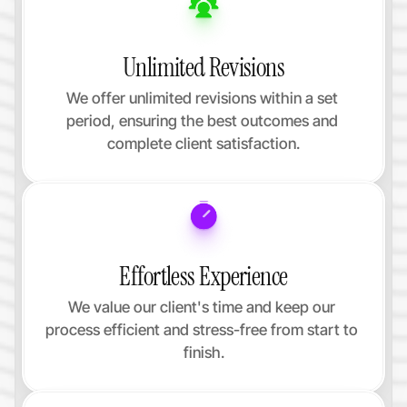
Unlimited Revisions
We offer unlimited revisions within a set 
period, ensuring the best outcomes and 
complete client satisfaction.
Effortless Experience
We value our client's time and keep our 
process efficient and stress-free from start to 
finish.