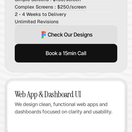
Complex Screens : $250/screen
2 - 4 Weeks to Delivery
Unlimited Revisions
Check Our Designs
Book a 15min Call
Web App & Dashboard UI
We design clean, functional web apps and 
dashboards focused on clarity and usability.