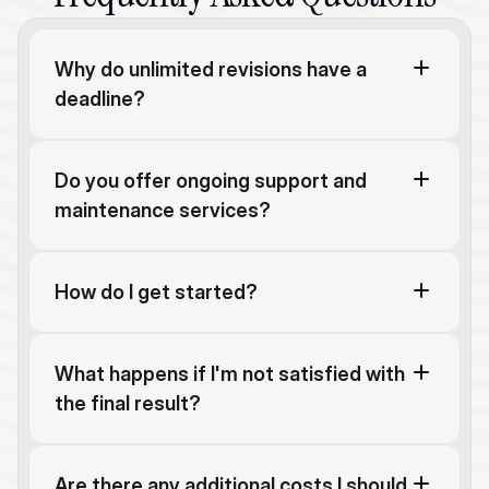
Why do unlimited revisions have a 
deadline?
Do you offer ongoing support and 
maintenance services?
How do I get started?
What happens if I'm not satisfied with 
the final result?
Are there any additional costs I should 